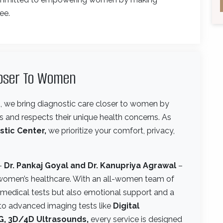
ee.
loser To Women
e
, we bring diagnostic care closer to women by
 and respects their unique health concerns. As
stic Center,
we prioritize your comfort, privacy,
 –
Dr. Pankaj Goyal and Dr. Kanupriya Agrawal
–
women’s healthcare. With an all-women team of
t medical tests but also emotional support and a
to advanced imaging tests like
Digital
, 3D/4D Ultrasounds,
every service is designed