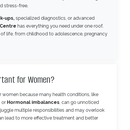
 stress-free.
k-ups,
specialized diagnostics, or advanced
 Centre
has everything you need under one roof.
 of life, from childhood to adolescence, pregnancy
ortant for Women?
for women because many health conditions, like
, or
Hormonal imbalances
, can go unnoticed
uggle multiple responsibilities and may overlook
 can lead to more effective treatment and better