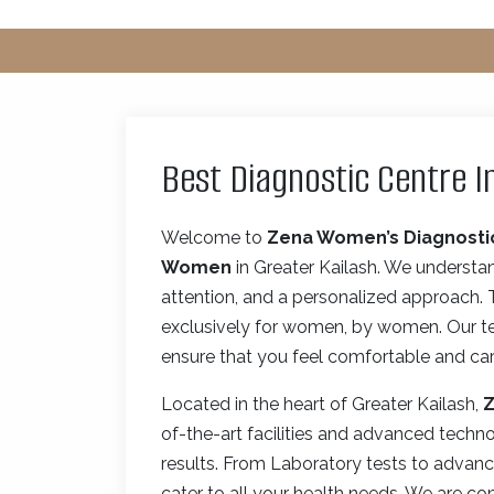
Best Diagnostic Centre I
Welcome to
Zena Women’s Diagnosti
Women
in Greater Kailash. We understa
attention, and a personalized approach.
exclusively for women, by women. Our tea
ensure that you feel comfortable and care
Located in the heart of Greater Kailash,
Z
of-the-art facilities and advanced techn
results. From Laboratory tests to advanc
cater to all your health needs. We are