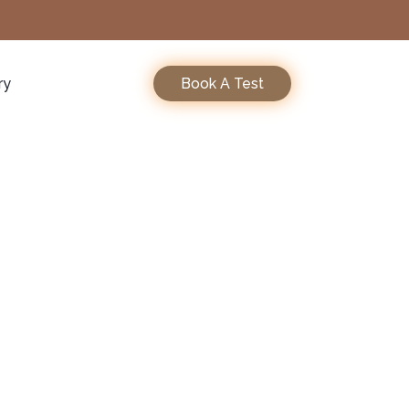
ry
Book A Test