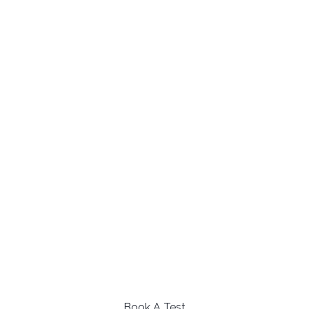
Book A Test