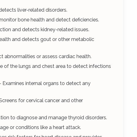
detects liver-related disorders.
monitor bone health and detect deficiencies.
ction and detects kidney-related issues.
ealth and detects gout or other metabolic
ct abnormalities or assess cardiac health.
e of the lungs and chest area to detect infections
- Examines internal organs to detect any
Screens for cervical cancer and other
ction to diagnose and manage thyroid disorders.
ge or conditions like a heart attack.