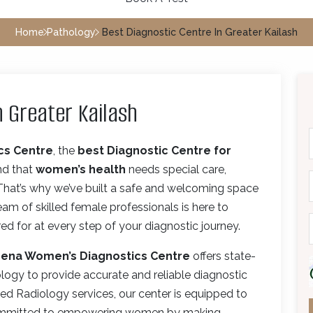
Home
Pathology
Best Diagnostic Centre In Greater Kailash
n Greater Kailash
cs Centre
, the
best Diagnostic Centre for
nd that
women’s health
needs special care,
 That’s why we’ve built a safe and welcoming space
m of skilled female professionals is here to
d for at every step of your diagnostic journey.
ena Women’s Diagnostics Centre
offers state-
ology to provide accurate and reliable diagnostic
ed Radiology services, our center is equipped to
 committed to empowering women by making