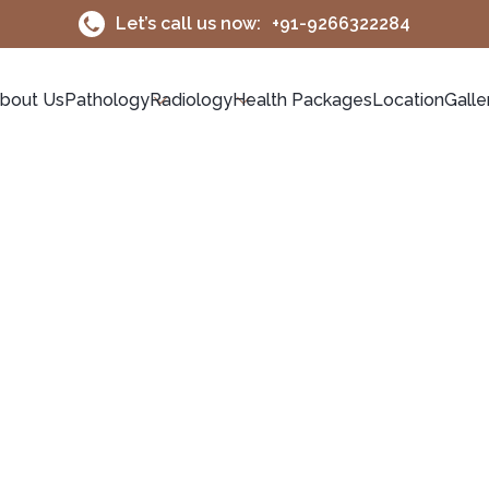
Let’s call us now:
+91-9266322284
bout Us
Pathology
Radiology
Health Packages
Location
Galle