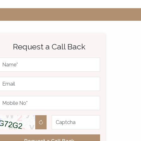
Request a Call Back