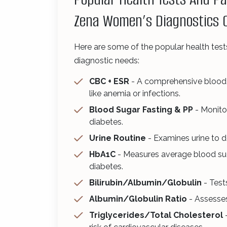
Zena Women’s Diagnostics 
Here are some of the popular health test
diagnostic needs:
CBC + ESR
- A comprehensive blood t
like anemia or infections.
Blood Sugar Fasting & PP
- Monito
diabetes.
Urine Routine
- Examines urine to de
HbA1C
- Measures average blood sug
diabetes.
Bilirubin/Albumin/Globulin
- Tests
Albumin/Globulin Ratio
- Assesses
Triglycerides/Total Cholesterol
-