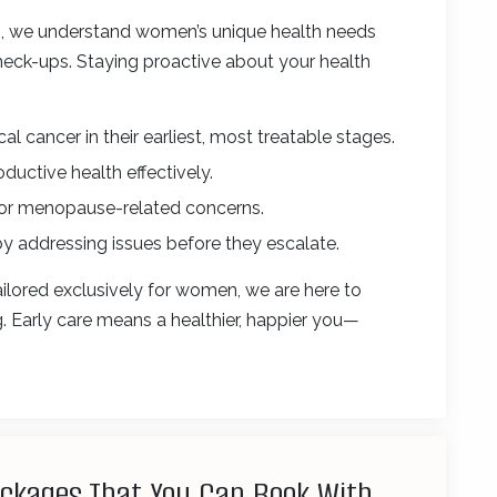
e
, we understand women’s unique health needs
eck-ups. Staying proactive about your health
cal cancer in their earliest, most treatable stages.
ctive health effectively.
 or menopause-related concerns.
by addressing issues before they escalate.
ilored exclusively for women, we are here to
ng. Early care means a healthier, happier you—
ackages That You Can Book With