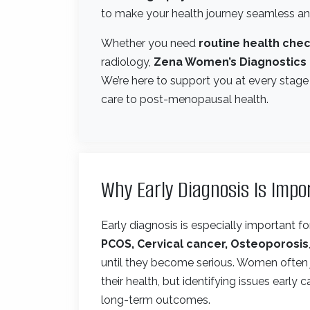
to make your health journey seamless and
Whether you need
routine health chec
radiology,
Zena Women’s Diagnostics
We’re here to support you at every stage
care to post-menopausal health.
Why Early Diagnosis Is Imp
Early diagnosis is especially important 
PCOS, Cervical cancer, Osteoporosis
until they become serious. Women often j
their health, but identifying issues early
long-term outcomes.