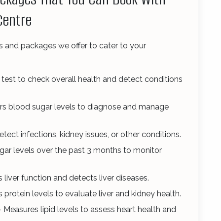
Centre
s and packages we offer to cater to your
est to check overall health and detect conditions
rs blood sugar levels to diagnose and manage
tect infections, kidney issues, or other conditions.
ar levels over the past 3 months to monitor
 liver function and detects liver diseases.
 protein levels to evaluate liver and kidney health.
 Measures lipid levels to assess heart health and