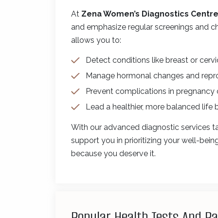
At
Zena Women’s Diagnostics Centr
and emphasize regular screenings and ch
allows you to:
Detect conditions like breast or cervi
Manage hormonal changes and reprodu
Prevent complications in pregnancy
Lead a healthier, more balanced life 
With our advanced diagnostic services ta
support you in prioritizing your well-bei
because you deserve it.
Popular Health Tests And P