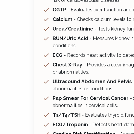
risk of cardiovascular diseases.
GGTP
- Evaluates liver function and 
Calcium
- Checks calcium levels to 
Urea/Creatinine
- Tests kidney fun
BUN/Uric Acid
- Measures kidney h
conditions.
ECG
- Records heart activity to dete
Chest X-Ray
- Provides a clear imag
or abnormalities.
Ultrasound Abdomen And Pelvis
abnormalities or conditions.
Pap Smear For Cervical Cancer
- 
abnormalities in cervical cells.
T3/T4/TSH
- Evaluates thyroid fun
ECG/Troponin
- Detects heart dama