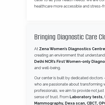
healthcare more accessible and stress-fr
Bringing Diagnostic Care C
At
Zena Women’s Diagnostics Centr
creating an environment that understands
Delhi NCR’s First Women-only Diagno
and well-being.
Our center is built by dedicated doctors
who are passionate about transforming 
professionals, we aim to provide not jus
sense of trust. From
Laboratory tests,
Mammography, Dexa scan, CBCT, OPG