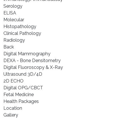
⁠Serology
⁠ELISA
⁠Molecular
⁠Histopathology
Clinical Pathology
Radiology
Back
Digital Mammography
DEXA - Bone Densitometry
Digital Fluoroscopy & X-Ray
Ultrasound 3D/4D
2D ECHO
Digital OPG/CBCT
Fetal Medicine
Health Packages
Location
Gallery