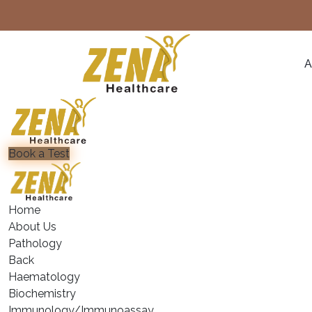
A
Book a Test
Home
About Us
Pathology
Back
Haematology
⁠Biochemistry
⁠Immunology/Immunoassay