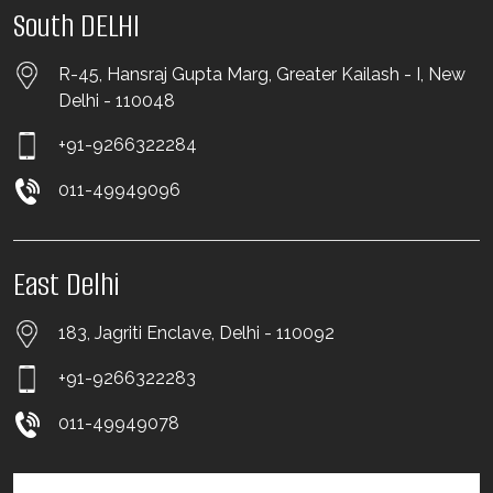
South DELHI
R-45, Hansraj Gupta Marg, Greater Kailash - I, New
Delhi - 110048
+91-9266322284
011-49949096
East Delhi
183, Jagriti Enclave, Delhi - 110092
+91-9266322283
011-49949078