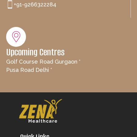
+91-9266322284
Upcoming Centres
Golf Course Road Gurgaon *
Pusa Road Delhi *
Quick Links