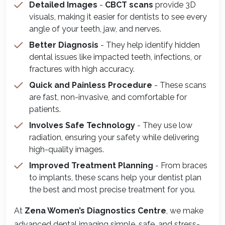
Detailed Images
-
CBCT scans
provide 3D
visuals, making it easier for dentists to see every
angle of your teeth, jaw, and nerves.
Better Diagnosis
- They help identify hidden
dental issues like impacted teeth, infections, or
fractures with high accuracy.
Quick and Painless Procedure
- These scans
are fast, non-invasive, and comfortable for
patients.
Involves Safe Technology
- They use low
radiation, ensuring your safety while delivering
high-quality images.
Improved Treatment Planning
- From braces
to implants, these scans help your dentist plan
the best and most precise treatment for you.
At
Zena Women’s Diagnostics Centre
, we make
advanced dental imaging simple, safe, and stress-