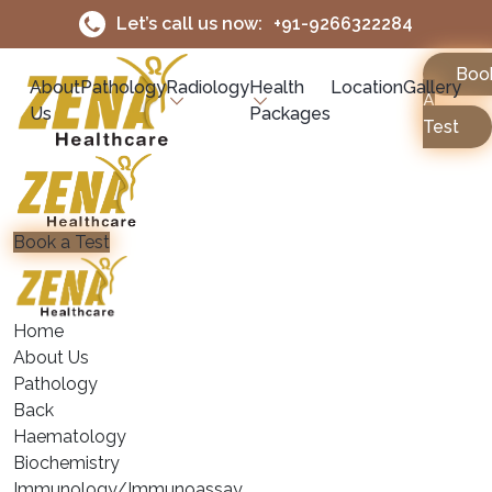
Let’s call us now:
+91-9266322284
Boo
About
Pathology
Radiology
Health
Location
Gallery
A
Us
Packages
Test
Book a Test
Home
About Us
Pathology
Back
Haematology
⁠Biochemistry
⁠Immunology/Immunoassay