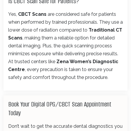
Is CBCT Scan Safe for Patients?
Yes,
CBCT Scans
are considered safe for patients
when performed by trained professionals. They use a
lower dose of radiation compared to
Traditional CT
Scans
, making them a reliable option for detailed
dental imaging. Plus, the quick scanning process
minimizes exposure while delivering precise results.
At trusted centers like
Zena Women’s Diagnostic
Centre
, every precaution is taken to ensure your
safety and comfort throughout the procedure.
Book Your Digital OPG/CBCT Scan Appointment
Today
Don’t wait to get the accurate dental diagnostics you