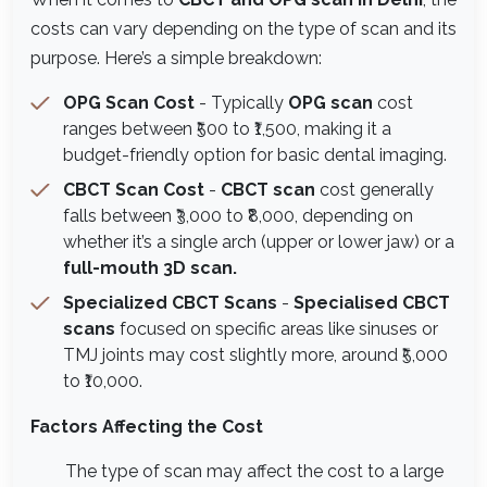
costs can vary depending on the type of scan and its
purpose. Here’s a simple breakdown:
OPG Scan Cost
- Typically
OPG scan
cost
ranges between ₹500 to ₹1,500, making it a
budget-friendly option for basic dental imaging.
CBCT Scan Cost
-
CBCT scan
cost generally
falls between ₹3,000 to ₹8,000, depending on
whether it’s a single arch (upper or lower jaw) or a
full-mouth 3D scan.
Specialized CBCT Scans
-
Specialised CBCT
scans
focused on specific areas like sinuses or
TMJ joints may cost slightly more, around ₹5,000
to ₹10,000.
Factors Affecting the Cost
The type of scan may affect the cost to a large