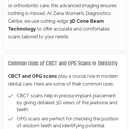
or orthodontic care, this advanced imaging ensures
nothing is missed. At Zena Women’s Diagnostics
Centre, we use cutting-edge
3D Cone Beam
Technology
to offer accurate and comfortable
scans tailored to your needs.
Common Uses of CBCT and OPG Scans in Dentistry
CBCT and OPG scans
play a crucial role in modern
dental care. Here are some of their common uses:
CBCT scans help in precise implant placement
by giving detailed 3D views of the jawbone and
teeth.
OPG scans are perfect for checking the position
of wisdom teeth and identifying potential