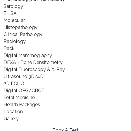
⁠Serology
⁠ELISA
⁠Molecular
⁠Histopathology
Clinical Pathology
Radiology
Back
Digital Mammography
DEXA - Bone Densitometry
Digital Fluoroscopy & X-Ray
Ultrasound 3D/4D
2D ECHO
Digital OPG/CBCT
Fetal Medicine
Health Packages
Location
Gallery
Book A Test