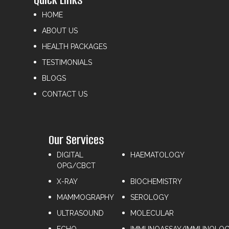
HOME
ABOUT US
HEALTH PACKAGES
TESTIMONIALS
BLOGS
CONTACT US
Our Services
DIGITAL
HAEMATOLOGY
OPG/CBCT
X-RAY
⁠BIOCHEMISTRY
MAMMOGRAPHY
⁠SEROLOGY
ULTRASOUND
⁠MOLECULAR
ECHO
IMMUNOASSAY/IMMUNOLO