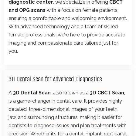
diagnostic center
, we specialize in offering
CBCT
and OPG scans
with a focus on female patients,
ensuring a comfortable and welcoming environment.
With advanced technology and a team of skilled
female professionals, we’re here to provide accurate
imaging and compassionate care tailored just for
you.
3D Dental Scan for Advanced Diagnostics
A
3D Dental Scan
, also known as a
3D CBCT Scan
,
is a game-changer in dental care. It provides highly
detailed, three-dimensional images of your teeth,
jaw, and surrounding structures, making it easier for
dentists to diagnose issues and plan treatments with
precision. Whether it’s for a dental implant, root canal,