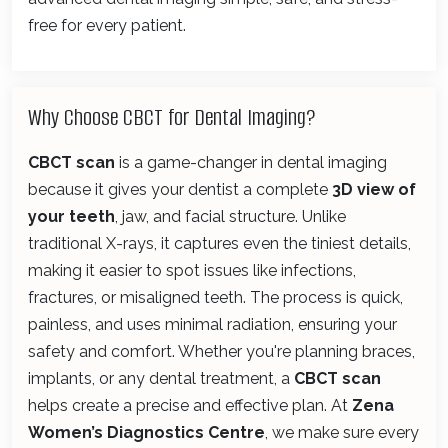
free for every patient.
Why Choose CBCT for Dental Imaging?
CBCT scan
is a game-changer in dental imaging
because it gives your dentist a complete
3D view of
your teeth
, jaw, and facial structure. Unlike
traditional X-rays, it captures even the tiniest details,
making it easier to spot issues like infections,
fractures, or misaligned teeth. The process is quick,
painless, and uses minimal radiation, ensuring your
safety and comfort. Whether you're planning braces,
implants, or any dental treatment, a
CBCT scan
helps create a precise and effective plan. At
Zena
Women’s Diagnostics Centre
, we make sure every