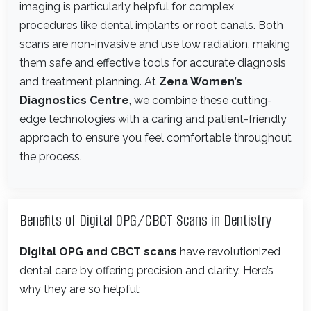
imaging is particularly helpful for complex
procedures like dental implants or root canals. Both
scans are non-invasive and use low radiation, making
them safe and effective tools for accurate diagnosis
and treatment planning. At
Zena Women’s
Diagnostics Centre
, we combine these cutting-
edge technologies with a caring and patient-friendly
approach to ensure you feel comfortable throughout
the process.
Benefits of Digital OPG/CBCT Scans in Dentistry
Digital OPG and CBCT scans
have revolutionized
dental care by offering precision and clarity. Here’s
why they are so helpful: