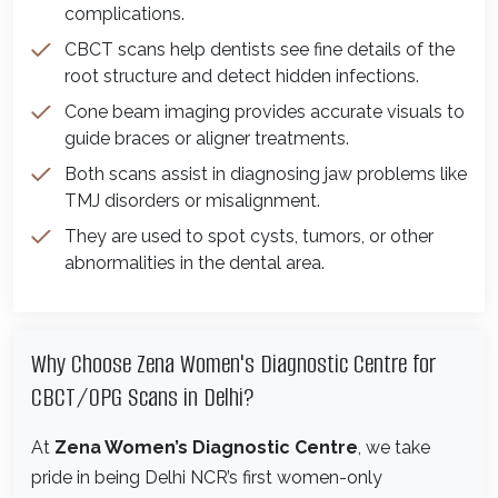
complications.
CBCT scans help dentists see fine details of the
root structure and detect hidden infections.
Cone beam imaging provides accurate visuals to
guide braces or aligner treatments.
Both scans assist in diagnosing jaw problems like
TMJ disorders or misalignment.
They are used to spot cysts, tumors, or other
abnormalities in the dental area.
Why Choose Zena Women's Diagnostic Centre for
CBCT/OPG Scans in Delhi?
At
Zena Women’s Diagnostic Centre
, we take
pride in being Delhi NCR’s first women-only