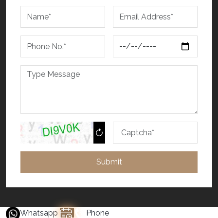
Submit
Whatsapp
Phone