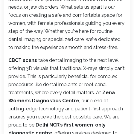
needs, or jaw disorders. What sets us apart is our
focus on creating a safe and comfortable space for
women, with female professionals guiding you every
step of the way. Whether you’re here for routine
dental imaging or specialized care, we’re dedicated
to making the experience smooth and stress-free.
CBCT scans
take dental imaging to the next level,
offering 3D visuals that traditional X-rays simply can’t
provide. This is particularly beneficial for complex
procedures like dental implants or root canal
treatments, where every detail matters. At
Zena
Women’s Diagnostics Centre
, our blend of
cutting-edge technology and patient-first approach
ensures you receive the best possible care. We are
proud to be
Delhi NCR’s first women-only
diagnostic centre
, offering services designed to