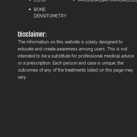
BONE
DENSITOMETRY
Disclaimer:
The information on this website is solely designed to
educate and create awareness among users. This is not
intended to be a substitute for professional medical advice
or a prescription. Each person and case is unique, the
outcomes of any of the treatments listed on this page may
vary.