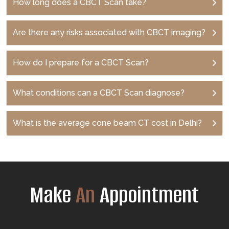
How long does a CBCT Scan take?
Are there any risks associated with CBCT imaging?
How do I prepare for a CBCT Scan?
What conditions can a CBCT Scan diagnose?
What is the average cone beam CT cost in Delhi?
Make
An
Appointment