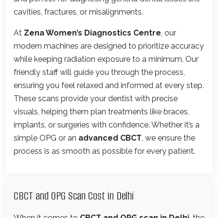
cavities, fractures, or misalignments.
At
Zena Women’s Diagnostics Centre
, our
modern machines are designed to prioritize accuracy
while keeping radiation exposure to a minimum. Our
friendly staff will guide you through the process,
ensuring you feel relaxed and informed at every step.
These scans provide your dentist with precise
visuals, helping them plan treatments like braces,
implants, or surgeries with confidence. Whether it’s a
simple OPG or an
advanced CBCT
, we ensure the
process is as smooth as possible for every patient.
CBCT and OPG Scan Cost in Delhi
When it comes to
CBCT and OPG scan in Delhi
, the