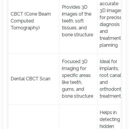
accurate
Provides 3D
3D images
CBCT (Cone Beam
images of the
for precise
Computed
teeth, soft
diagnosis
Tomography)
tissues, and
and
bone structure
treatment
planning
Focused 3D
Ideal for
imaging for
implants,
specific areas
root canal,
Dental CBCT Scan
like teeth,
and
gums, and
orthodontic
bone structure
treatments
Helps in
detecting
hidden