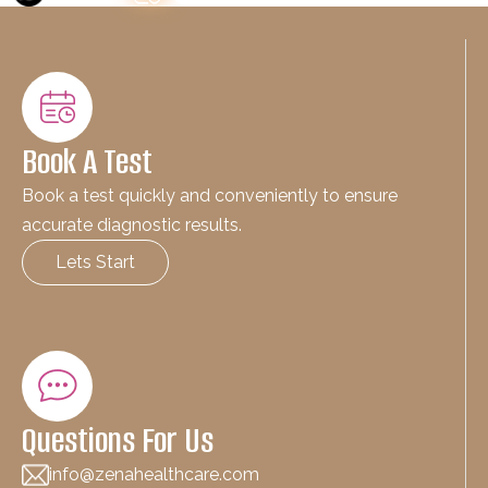
Book A Test
Book a test quickly and conveniently to ensure
accurate diagnostic results.
Lets Start
Questions For Us
info@zenahealthcare.com