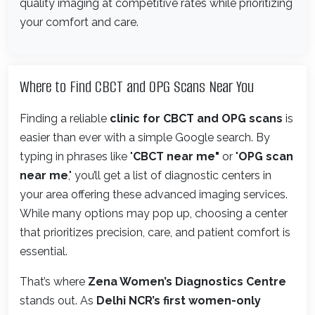
quality imaging at competitive rates while prioritizing
your comfort and care.
Where to Find CBCT and OPG Scans Near You
Finding a reliable
clinic for CBCT and OPG scans
is
easier than ever with a simple Google search. By
typing in phrases like "
CBCT near me"
or "
OPG scan
near me
," you’ll get a list of diagnostic centers in
your area offering these advanced imaging services.
While many options may pop up, choosing a center
that prioritizes precision, care, and patient comfort is
essential.
That’s where
Zena Women’s Diagnostics Centre
stands out. As
Delhi NCR’s first women-only