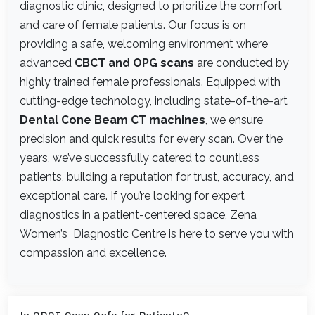
diagnostic clinic, designed to prioritize the comfort
and care of female patients. Our focus is on
providing a safe, welcoming environment where
advanced
CBCT and OPG scans
are conducted by
highly trained female professionals. Equipped with
cutting-edge technology, including state-of-the-art
Dental Cone Beam CT machines
, we ensure
precision and quick results for every scan. Over the
years, we’ve successfully catered to countless
patients, building a reputation for trust, accuracy, and
exceptional care. If you’re looking for expert
diagnostics in a patient-centered space, Zena
Women’s Diagnostic Centre is here to serve you with
compassion and excellence.