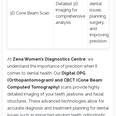
Detailed 3D
dental
imaging for
issues,
3D Cone Beam Scan
comprehensive
planning
analysis
surgery,
and
improving
precision
At
Zena Women’s Diagnostics Centre
, we
understand the importance of precision when it
comes to dental health. Our
Digital OPG
(Orthopantomogram) and CBCT (Cone Beam
Computed Tomography)
scans provide highly
detailed imaging of your teeth, jawbone, and facial
structures. These advanced technologies allow for
accurate diagnosis and treatment planning for dental
issues such as impacted wisdom teeth, orthodontic