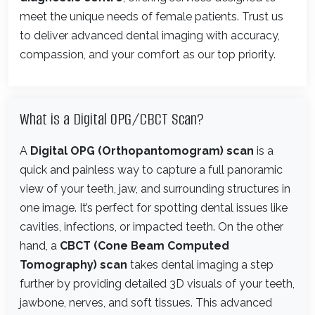
meet the unique needs of female patients. Trust us
to deliver advanced dental imaging with accuracy,
compassion, and your comfort as our top priority.
What is a Digital OPG/CBCT Scan?
A
Digital OPG (Orthopantomogram) scan
is a
quick and painless way to capture a full panoramic
view of your teeth, jaw, and surrounding structures in
one image. It’s perfect for spotting dental issues like
cavities, infections, or impacted teeth. On the other
hand, a
CBCT (Cone Beam Computed
Tomography) scan
takes dental imaging a step
further by providing detailed 3D visuals of your teeth,
jawbone, nerves, and soft tissues. This advanced