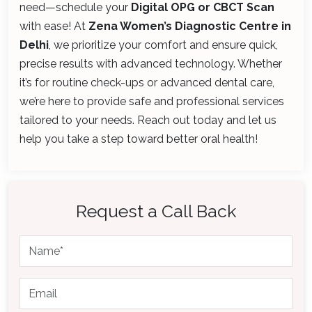
need—schedule your
Digital OPG or CBCT Scan
with ease! At
Zena Women’s Diagnostic Centre in
Delhi
, we prioritize your comfort and ensure quick,
precise results with advanced technology. Whether
it’s for routine check-ups or advanced dental care,
we’re here to provide safe and professional services
tailored to your needs. Reach out today and let us
help you take a step toward better oral health!
Request a Call Back