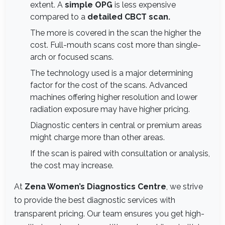
extent. A
simple OPG
is less expensive
compared to a
detailed CBCT scan.
The more is covered in the scan the higher the
cost. Full-mouth scans cost more than single-
arch or focused scans.
The technology used is a major determining
factor for the cost of the scans. Advanced
machines offering higher resolution and lower
radiation exposure may have higher pricing.
Diagnostic centers in central or premium areas
might charge more than other areas.
If the scan is paired with consultation or analysis,
the cost may increase.
At
Zena Women’s Diagnostics Centre
, we strive
to provide the best diagnostic services with
transparent pricing. Our team ensures you get high-