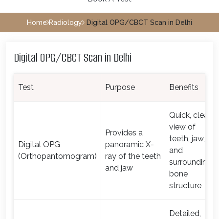
Home
Radiology
Digital OPG/CBCT Scan in Delhi
Digital OPG/CBCT Scan in Delhi
Test
Purpose
Benefits
Quick, clear
view of
Provides a
teeth, jaw,
Digital OPG
panoramic X-
and
(Orthopantomogram)
ray of the teeth
surrounding
and jaw
bone
structure
Detailed,