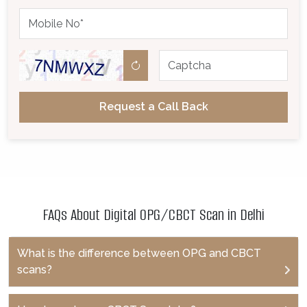
Request a Call Back
FAQs About Digital OPG/CBCT Scan in Delhi
What is the difference between OPG and CBCT
scans?