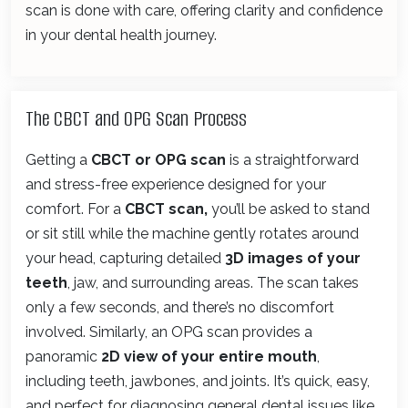
scan is done with care, offering clarity and confidence
in your dental health journey.
The CBCT and OPG Scan Process
Getting a
CBCT or OPG scan
is a straightforward
and stress-free experience designed for your
comfort. For a
CBCT scan,
you’ll be asked to stand
or sit still while the machine gently rotates around
your head, capturing detailed
3D images of your
teeth
, jaw, and surrounding areas. The scan takes
only a few seconds, and there’s no discomfort
involved. Similarly, an OPG scan provides a
panoramic
2D view of your entire mouth
,
including teeth, jawbones, and joints. It’s quick, easy,
and perfect for diagnosing general dental issues like