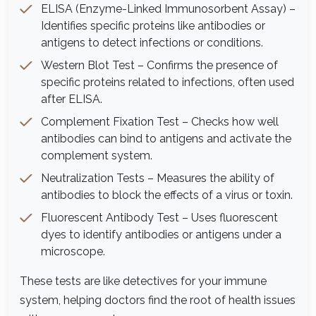
ELISA (Enzyme-Linked Immunosorbent Assay) –
Identifies specific proteins like antibodies or
antigens to detect infections or conditions.
Western Blot Test – Confirms the presence of
specific proteins related to infections, often used
after ELISA.
Complement Fixation Test – Checks how well
antibodies can bind to antigens and activate the
complement system.
Neutralization Tests – Measures the ability of
antibodies to block the effects of a virus or toxin.
Fluorescent Antibody Test – Uses fluorescent
dyes to identify antibodies or antigens under a
microscope.
These tests are like detectives for your immune
system, helping doctors find the root of health issues