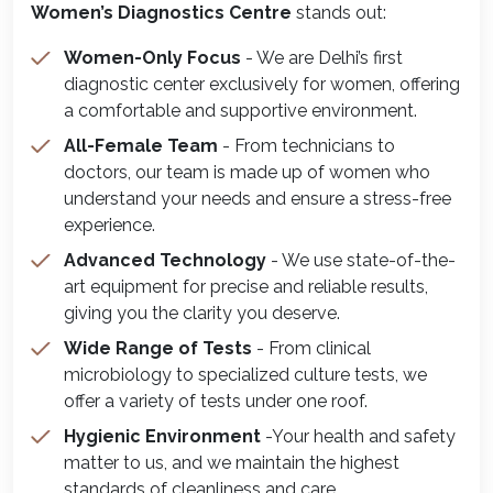
Women’s Diagnostics Centre
stands out:
Women-Only Focus
- We are Delhi’s first
diagnostic center exclusively for women, offering
a comfortable and supportive environment.
All-Female Team
- From technicians to
doctors, our team is made up of women who
understand your needs and ensure a stress-free
experience.
Advanced Technology
- We use state-of-the-
art equipment for precise and reliable results,
giving you the clarity you deserve.
Wide Range of Tests
- From clinical
microbiology to specialized culture tests, we
offer a variety of tests under one roof.
Hygienic Environment
-Your health and safety
matter to us, and we maintain the highest
standards of cleanliness and care.