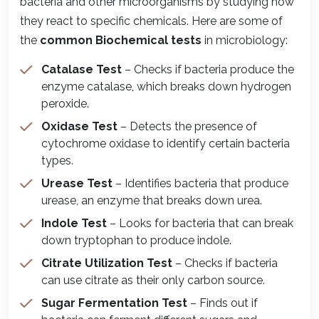
bacteria and other microorganisms by studying how
they react to specific chemicals. Here are some of
the
common Biochemical tests
in microbiology:
Catalase Test
– Checks if bacteria produce the
enzyme catalase, which breaks down hydrogen
peroxide.
Oxidase Test
– Detects the presence of
cytochrome oxidase to identify certain bacteria
types.
Urease Test
– Identifies bacteria that produce
urease, an enzyme that breaks down urea.
Indole Test
– Looks for bacteria that can break
down tryptophan to produce indole.
Citrate Utilization Test
– Checks if bacteria
can use citrate as their only carbon source.
Sugar Fermentation Test
– Finds out if