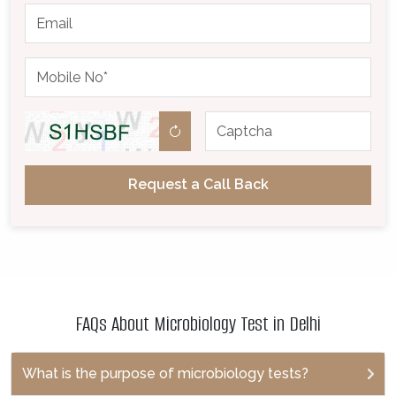
Request a Call Back
FAQs About Microbiology Test in Delhi
What is the purpose of microbiology tests?