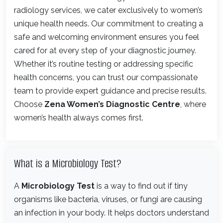
radiology services, we cater exclusively to women’s
unique health needs. Our commitment to creating a
safe and welcoming environment ensures you feel
cared for at every step of your diagnostic journey.
Whether it’s routine testing or addressing specific
health concerns, you can trust our compassionate
team to provide expert guidance and precise results.
Choose
Zena Women’s Diagnostic Centre
, where
women’s health always comes first.
What is a Microbiology Test?
A
Microbiology Test
is a way to find out if tiny
organisms like bacteria, viruses, or fungi are causing
an infection in your body. It helps doctors understand