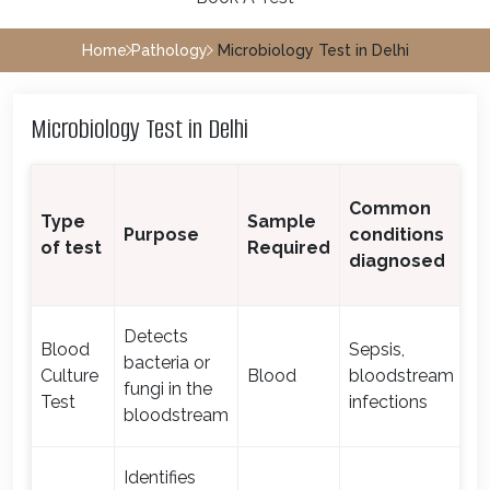
Home
Pathology
Microbiology Test in Delhi
Microbiology Test in Delhi
T
Common
Type
Sample
T
Purpose
conditions
of test
Required
f
diagnosed
R
Detects
Blood
Sepsis,
bacteria or
Culture
Blood
bloodstream
1-
fungi in the
Test
infections
bloodstream
Identifies