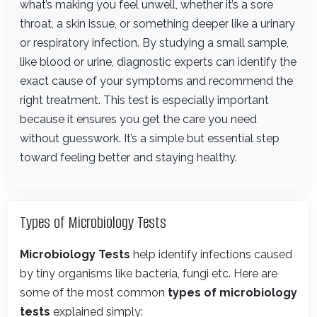
what’s making you feel unwell, whether it’s a sore
throat, a skin issue, or something deeper like a urinary
or respiratory infection. By studying a small sample,
like blood or urine, diagnostic experts can identify the
exact cause of your symptoms and recommend the
right treatment. This test is especially important
because it ensures you get the care you need
without guesswork. It’s a simple but essential step
toward feeling better and staying healthy.
Types of Microbiology Tests
Microbiology Tests
help identify infections caused
by tiny organisms like bacteria, fungi etc. Here are
some of the most common
types of microbiology
tests
explained simply: