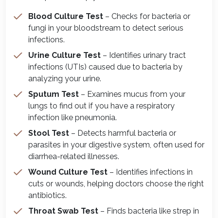
Blood Culture Test
– Checks for bacteria or
fungi in your bloodstream to detect serious
infections.
Urine Culture Test
– Identifies urinary tract
infections (UTIs) caused due to bacteria by
analyzing your urine.
Sputum Test
– Examines mucus from your
lungs to find out if you have a respiratory
infection like pneumonia.
Stool Test
– Detects harmful bacteria or
parasites in your digestive system, often used for
diarrhea-related illnesses.
Wound Culture Test
– Identifies infections in
cuts or wounds, helping doctors choose the right
antibiotics.
Throat Swab Test
– Finds bacteria like strep in