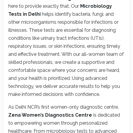
here to provide exactly that. Our
Microbiology
Tests in Delhi
helps identify bacteria, fungi, and
other microorganisms responsible for infections or
illnesses. These tests are essential for diagnosing
conditions like urinary tract infections (UTIs),
respiratory issues, or skin infections, ensuring timely
and effective treatment. With our all-women team of
skilled professionals, we create a supportive and
comfortable space where your concerns are heard,
and your health is prioritized. Using advanced
technology, we deliver accurate results to help you
make informed decisions with confidence.
As Delhi NCR’s first women-only diagnostic centre,
Zena Women’s Diagnostics Centre
is dedicated
to empowering women through personalized
healthcare. From microbiology tests to advanced