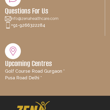
Questions For Us
info@zenahealthcare.com
+91-9266322284
Upcoming Centres
Golf Course Road Gurgaon *
Pusa Road Delhi *