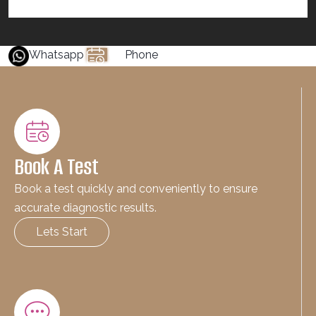
Whatsapp
Phone
Book A Test
Book a test quickly and conveniently to ensure
accurate diagnostic results.
Lets Start