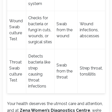
system
Checks for
Wound
bacteria or
Swab
Wound
Swab
fungi in cuts,
from the
infections,
1-
culture
wounds, or
wound
abscesses
Test
surgical sites
Detects
Throat
bacteria like
Swab
Swab
strep
Strep throat,
from the
1-
culture
causing
tonsillitis
throat
Test
throat
infections
Your health deserves the utmost care and attention,
and at
Zena Women’s Diagnostics Centre
, we’re