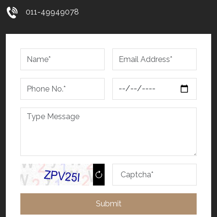
011-49949078
Submit