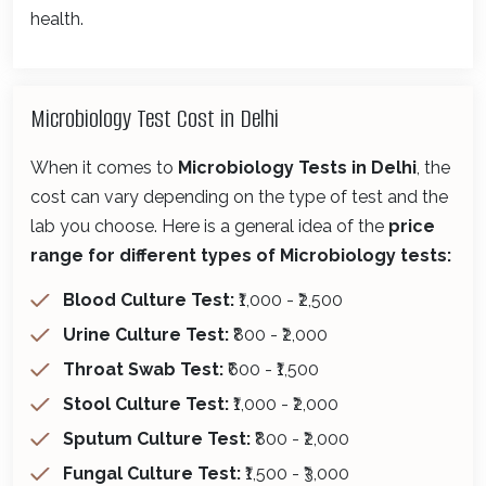
health.
Microbiology Test Cost in Delhi
When it comes to
Microbiology Tests in Delhi
, the
cost can vary depending on the type of test and the
lab you choose. Here is a general idea of the
price
range for different types of Microbiology tests:
Blood Culture Test:
₹1,000 - ₹2,500
Urine Culture Test:
₹800 - ₹2,000
Throat Swab Test:
₹600 - ₹1,500
Stool Culture Test:
₹1,000 - ₹2,000
Sputum Culture Test:
₹800 - ₹2,000
Fungal Culture Test:
₹1,500 - ₹3,000