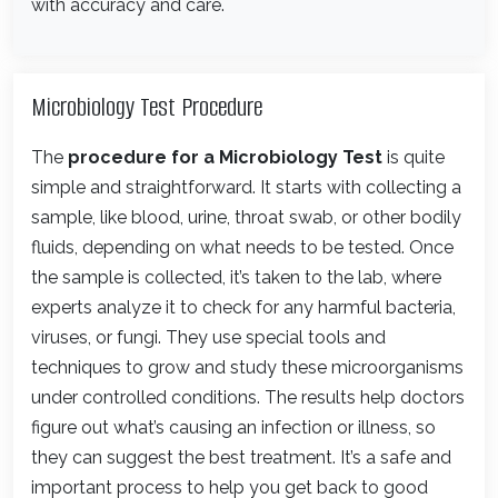
with accuracy and care.
Microbiology Test Procedure
The
procedure for a Microbiology Test
is quite
simple and straightforward. It starts with collecting a
sample, like blood, urine, throat swab, or other bodily
fluids, depending on what needs to be tested. Once
the sample is collected, it’s taken to the lab, where
experts analyze it to check for any harmful bacteria,
viruses, or fungi. They use special tools and
techniques to grow and study these microorganisms
under controlled conditions. The results help doctors
figure out what’s causing an infection or illness, so
they can suggest the best treatment. It’s a safe and
important process to help you get back to good