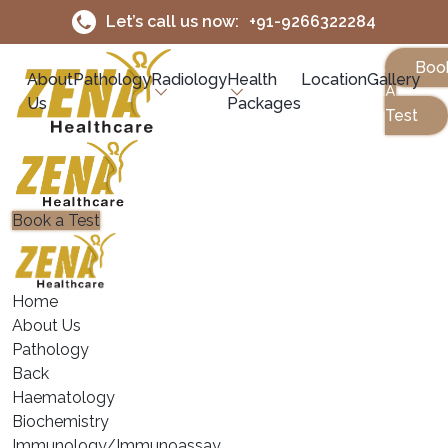
Let’s call us now:
+91-9266322284
Boo
About
Pathology
Radiology
Health
Location
Gallery
A
Us
Packages
Test
Book a Test
Home
About Us
Pathology
Back
Haematology
⁠Biochemistry
⁠Immunology/Immunoassay