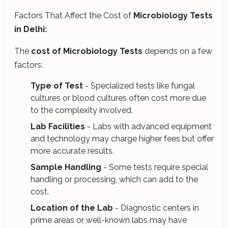
Factors That Affect the Cost of
Microbiology Tests
in Delhi:
The
cost of Microbiology Tests
depends on a few
factors:
Type of Test
- Specialized tests like fungal
cultures or blood cultures often cost more due
to the complexity involved.
Lab Facilities
- Labs with advanced equipment
and technology may charge higher fees but offer
more accurate results.
Sample Handling
- Some tests require special
handling or processing, which can add to the
cost.
Location of the Lab
- Diagnostic centers in
prime areas or well-known labs may have