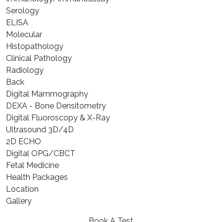
⁠Serology
⁠ELISA
⁠Molecular
⁠Histopathology
Clinical Pathology
Radiology
Back
Digital Mammography
DEXA - Bone Densitometry
Digital Fluoroscopy & X-Ray
Ultrasound 3D/4D
2D ECHO
Digital OPG/CBCT
Fetal Medicine
Health Packages
Location
Gallery
Book A Test