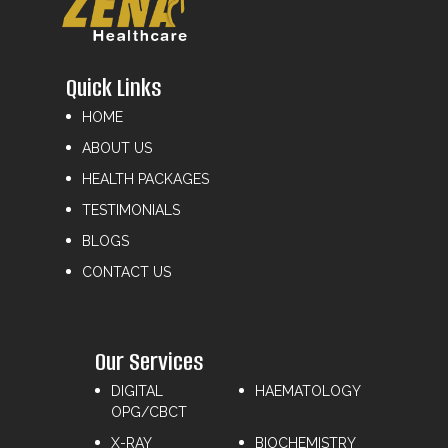
Quick Links
HOME
ABOUT US
HEALTH PACKAGES
TESTIMONIALS
BLOGS
CONTACT US
Our Services
DIGITAL
HAEMATOLOGY
OPG/CBCT
X-RAY
⁠BIOCHEMISTRY