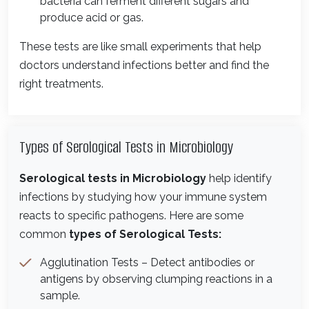
bacteria can ferment different sugars and
produce acid or gas.
These tests are like small experiments that help
doctors understand infections better and find the
right treatments.
Types of Serological Tests in Microbiology
Serological tests in Microbiology
help identify
infections by studying how your immune system
reacts to specific pathogens. Here are some
common
types of Serological Tests:
Agglutination Tests – Detect antibodies or
antigens by observing clumping reactions in a
sample.