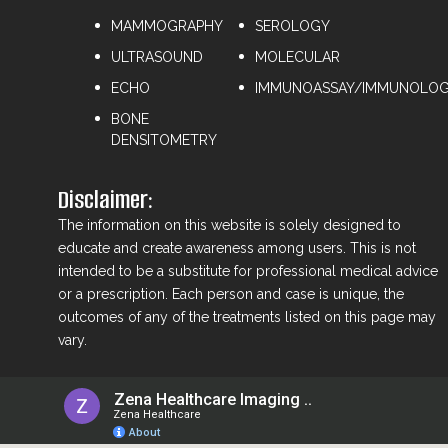
MAMMOGRAPHY
⁠SEROLOGY
ULTRASOUND
⁠MOLECULAR
ECHO
IMMUNOASSAY/IMMUNOLO
BONE
DENSITOMETRY
Disclaimer:
The information on this website is solely designed to
educate and create awareness among users. This is not
intended to be a substitute for professional medical advice
or a prescription. Each person and case is unique, the
outcomes of any of the treatments listed on this page may
vary.