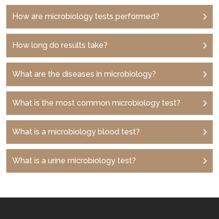
How are microbiology tests performed?
How long do results take?
What are the diseases in microbiology?
What is the most common microbiology test?
What is a microbiology blood test?
What is a urine microbiology test?