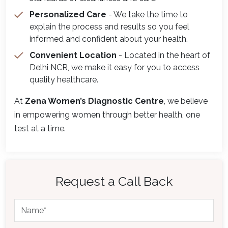
Personalized Care
- We take the time to
explain the process and results so you feel
informed and confident about your health.
Convenient Location
- Located in the heart of
Delhi NCR, we make it easy for you to access
quality healthcare.
At
Zena Women’s Diagnostic Centre
, we believe
in empowering women through better health, one
test at a time.
Request a Call Back