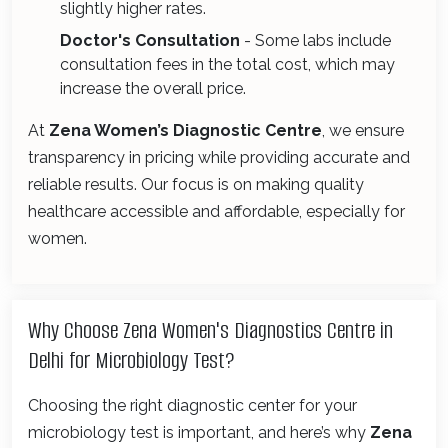
slightly higher rates.
Doctor's Consultation
- Some labs include
consultation fees in the total cost, which may
increase the overall price.
At
Zena Women’s Diagnostic Centre
, we ensure
transparency in pricing while providing accurate and
reliable results. Our focus is on making quality
healthcare accessible and affordable, especially for
women.
Why Choose Zena Women's Diagnostics Centre in
Delhi for Microbiology Test?
Choosing the right diagnostic center for your
microbiology test is important, and here’s why
Zena