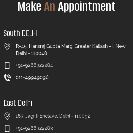
Make
An
Appointment
South DELHI
R-45, Hansraj Gupta Marg, Greater Kailash - I, New
Delhi - 110048
+91-9266322284
011-49949096
East Delhi
183, Jagriti Enclave, Delhi - 110092
+91-9266322283