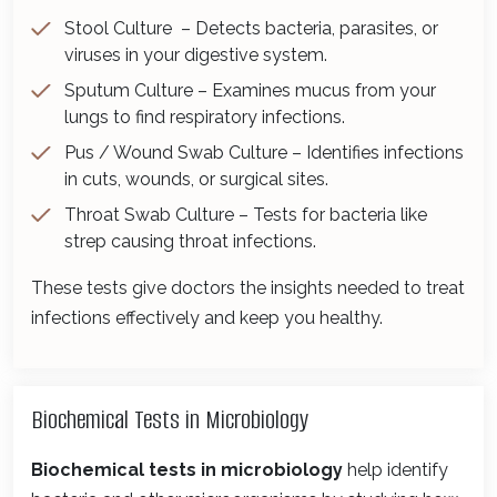
Stool Culture – Detects bacteria, parasites, or
viruses in your digestive system.
Sputum Culture – Examines mucus from your
lungs to find respiratory infections.
Pus / Wound Swab Culture – Identifies infections
in cuts, wounds, or surgical sites.
Throat Swab Culture – Tests for bacteria like
strep causing throat infections.
These tests give doctors the insights needed to treat
infections effectively and keep you healthy.
Biochemical Tests in Microbiology
Biochemical tests in microbiology
help identify