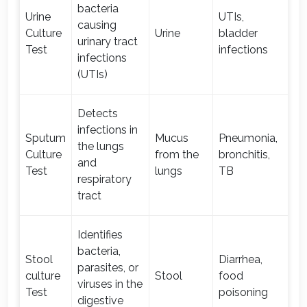
bacteria
Urine
UTIs,
causing
Culture
Urine
bladder
1-
urinary tract
Test
infections
infections
(UTIs)
Detects
infections in
Sputum
Mucus
Pneumonia,
the lungs
Culture
from the
bronchitis,
1-
and
Test
lungs
TB
respiratory
tract
Identifies
bacteria,
Stool
Diarrhea,
parasites, or
culture
Stool
food
1-
viruses in the
Test
poisoning
digestive