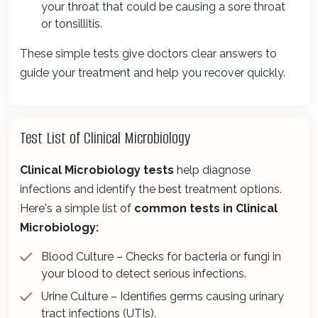
your throat that could be causing a sore throat
or tonsillitis.
These simple tests give doctors clear answers to
guide your treatment and help you recover quickly.
Test List of Clinical Microbiology
Clinical Microbiology tests
help diagnose
infections and identify the best treatment options.
Here's a simple list of
common tests in Clinical
Microbiology:
Blood Culture – Checks for bacteria or fungi in
your blood to detect serious infections.
Urine Culture – Identifies germs causing urinary
tract infections (UTIs).